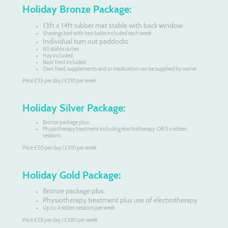
Holiday Bronze Package:
13ft x 14ft rubber mat stable with back window
Shavings bed with two bales included each week
Individual turn out paddocks
All stable duties
Hay included
Basic feed included
Own feed, supplements and or medication can be supplied by owner
Price £35 per day / £210 per week
Holiday Silver Package:
Bronze package plus:
Physiotherapy treatment including electrotherapy OR 3 x ridden
sessions
Price £50 per day / £310 per week
Holiday Gold Package:
Bronze package plus:
Physiotherapy treatment plus use of electrotherapy
Up to 4 ridden sessions per week
Price £58 per day / £380 per week