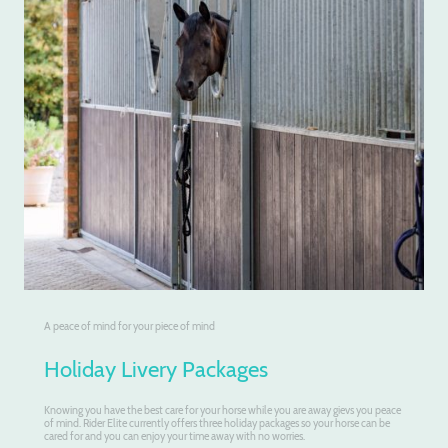
A peace of mind for your piece of mind
Holiday Livery Packages
Knowing you have the best care for your horse while you are away gievs you peace
of mind. Rider Elite currently offers three holiday packages so your horse can be
cared for and you can enjoy your time away with no worries.