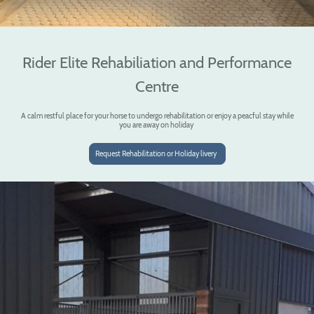
Rider Elite Rehabiliation and Performance
Centre
A calm restful place for your horse to undergo rehabilitation or enjoy a peacful stay while
you are away on holiday
Request Rehabilitation or Holiday livery