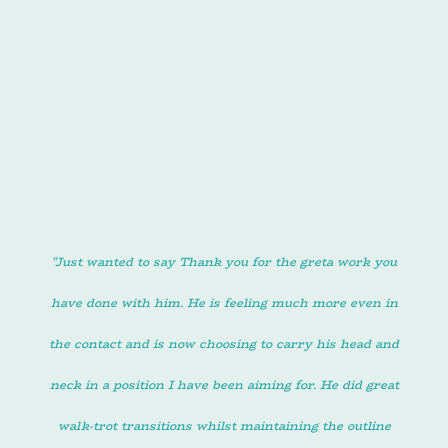
March 2025
"Just wanted to say Thank you for the greta work you
have done with him. He is feeling much more even in
the contact and is now choosing to carry his head and
neck in a position I have been aiming for. He did great
walk-trot transitions whilst maintaining the outline