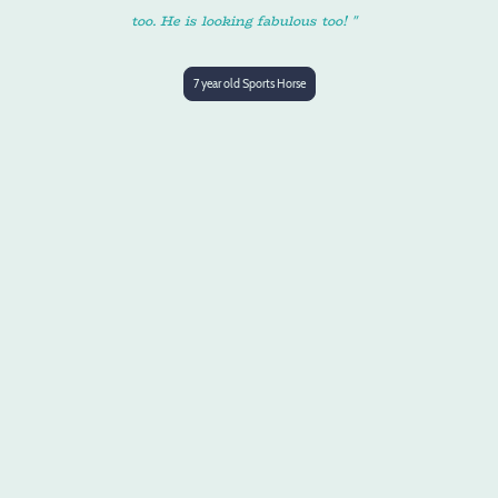
too. He is looking fabulous too! "
7 year old Sports Horse